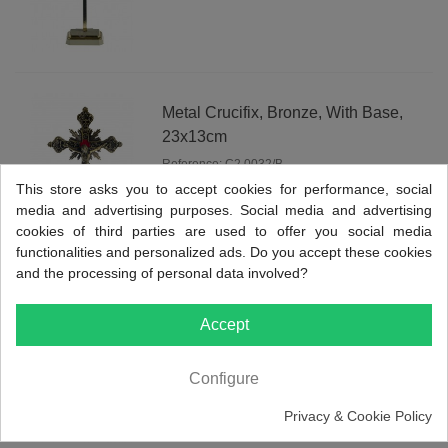
Metal Crucifix, Bronze, With Base,
23x13cm
Reference: C2.0032/B
This store asks you to accept cookies for performance, social
View more
media and advertising purposes. Social media and advertising
cookies of third parties are used to offer you social media
functionalities and personalized ads. Do you accept these cookies
and the processing of personal data involved?
Metal Crucifix, Nickel Plated, With
Accept
Base, 23x13cm
Reference: C2.0032/N
Configure
View more
Privacy & Cookie Policy