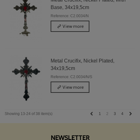
Base, 34x19,5cm
Reference: C2.0034/N
View more
Metal Crucifix, Nickel Plated,
34x19,5cm
Reference: C2.0034/N/S
View more
Previous
Next
1
2
3
4
Showing 13-24 of 38 item(s)
NEWSLETTER