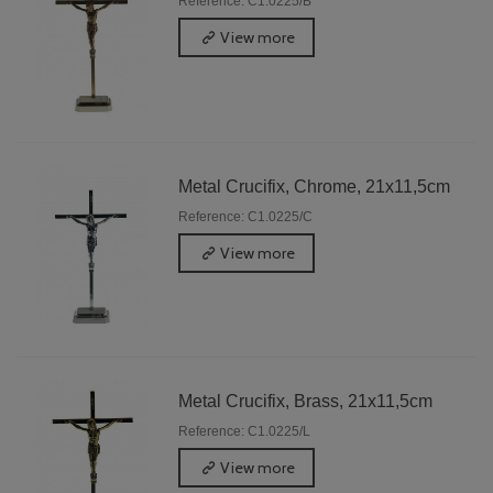
Reference: C1.0225/B
View more
Metal Crucifix, Chrome, 21x11,5cm
Reference: C1.0225/C
View more
Metal Crucifix, Brass, 21x11,5cm
Reference: C1.0225/L
View more