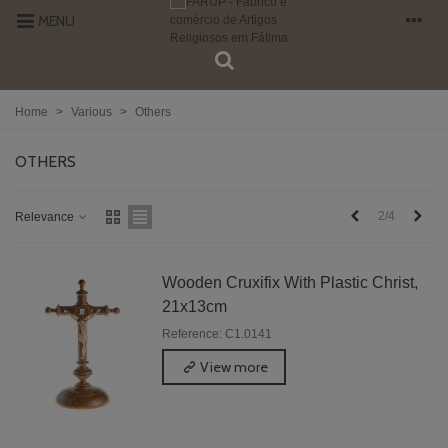
MENU
Home
>
Various
>
Others
OTHERS
Previous
Next
2/4
Relevance
Wooden Cruxifix With Plastic Christ,
21x13cm
Reference: C1.0141
View more