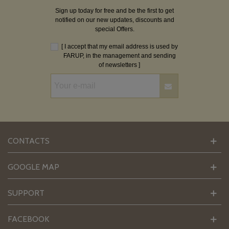
Sign up today for free and be the first to get
notified on our new updates, discounts and
special Offers.
[ I accept that my email address is used by
FARUP, in the management and sending
of newsletters ]
CONTACTS
GOOGLE MAP
SUPPORT
FACEBOOK