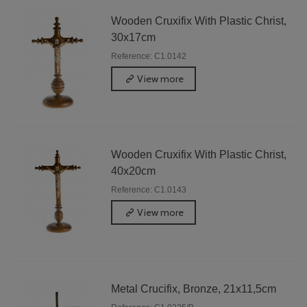
Wooden Cruxifix With Plastic Christ,
30x17cm
Reference: C1.0142
View more
Wooden Cruxifix With Plastic Christ,
40x20cm
Reference: C1.0143
View more
Metal Crucifix, Bronze, 21x11,5cm