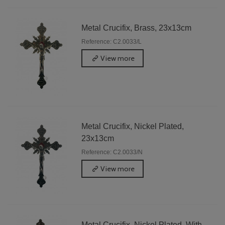
Metal Crucifix, Brass, 23x13cm
Reference: C2.0033/L
View more
Metal Crucifix, Nickel Plated,
23x13cm
Reference: C2.0033/N
View more
Metal Crucifix, Nickel Plated, With