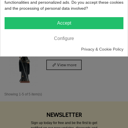
functionalities and personalized ads. Do you accept these cookies
and the processing of personal data involved?
View more
Accept
Configure
St. Benedict, Classic Painting, 35cm
Privacy & Cookie Policy
Reference: I1.4055
View more
Showing 1-5 of 5 item(s)
NEWSLETTER
Sign up today for free and be the first to get