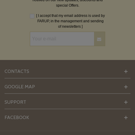
notified on our new updates, discounts and
special Offers.
[ I accept that my email address is used by
FARUP, in the management and sending
of newsletters ]
CONTACTS
GOOGLE MAP
SUPPORT
FACEBOOK