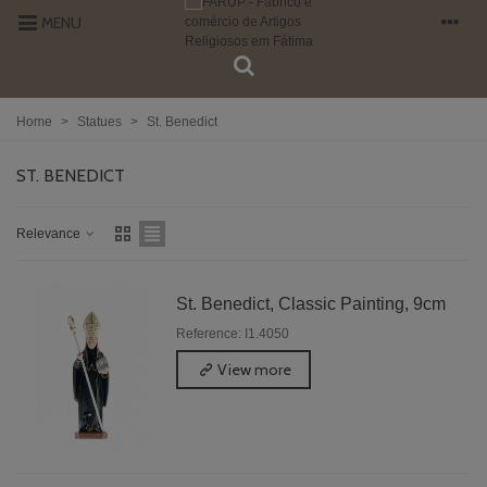
MENU
Home
>
Statues
>
St. Benedict
ST. BENEDICT
Relevance
St. Benedict, Classic Painting, 9cm
Reference: I1.4050
View more