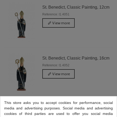
St. Benedict, Classic Painting, 12cm
Reference: I1.4051
View more
St. Benedict, Classic Painting, 16cm
Reference: I1.4052
View more
This store asks you to accept cookies for performance, social
media and advertising purposes. Social media and advertising
St. Benedict, Classic Painting, 25cm
cookies of third parties are used to offer you social media
Reference: I1.4054