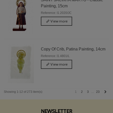
Painting, 15cm
Reference: I1.2020/JC
View more
Copy Of Crib, Patina Painting, 14cm
Reference: I1.4801/L
View more
Next
1
2
3
23
Showing 1-12 of 273 item(s)
…
NEWSLETTER