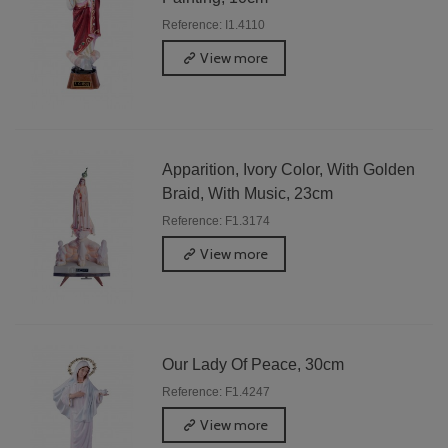
Reference: I1.4110
View more
Apparition, Ivory Color, With Golden
Braid, With Music, 23cm
Reference: F1.3174
View more
Our Lady Of Peace, 30cm
Reference: F1.4247
View more