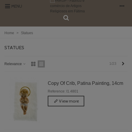
MENU
Home
>
Statues
STATUES
Next
1/23
Relevance
Copy Of Crib, Patina Painting, 14cm
Reference: I1.4801
View more