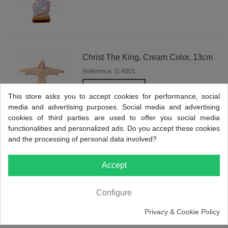
Christ The King, Cream Color, 13cm
Reference: I1.4001
View more
This store asks you to accept cookies for performance, social
media and advertising purposes. Social media and advertising
cookies of third parties are used to offer you social media
functionalities and personalized ads. Do you accept these cookies
and the processing of personal data involved?
St. Benedict, Classic Painting, 9cm
Accept
Reference: I1.4050
View more
Configure
Privacy & Cookie Policy