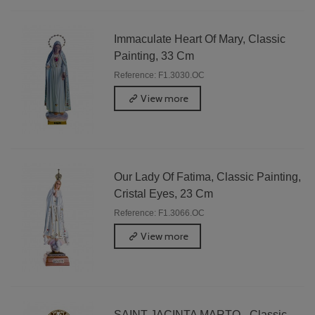
Immaculate Heart Of Mary, Classic
Painting, 33 Cm
Reference: F1.3030.OC
View more
Our Lady Of Fatima, Classic Painting,
Cristal Eyes, 23 Cm
Reference: F1.3066.OC
View more
SAINT JACINTA MARTO - Classic