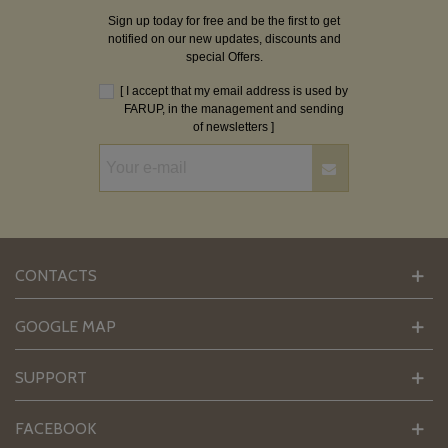
Sign up today for free and be the first to get
notified on our new updates, discounts and
special Offers.
[ I accept that my email address is used by
FARUP, in the management and sending
of newsletters ]
CONTACTS
GOOGLE MAP
SUPPORT
FACEBOOK