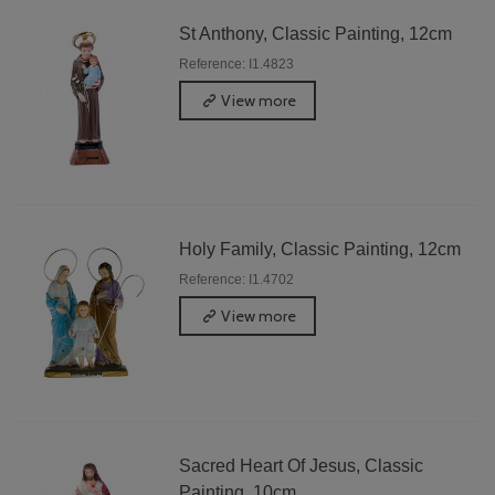
St Anthony, Classic Painting, 12cm
Reference: I1.4823
View more
Holy Family, Classic Painting, 12cm
Reference: I1.4702
View more
Sacred Heart Of Jesus, Classic
Painting, 10cm