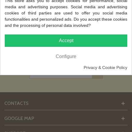
This store asks you to accept cookies for performance, social
media and advertising purposes. Social media and advertising
cookies of third parties are used to offer you social media
NEWSLETTER
functionalities and personalized ads. Do you accept these cookies
and the processing of personal data involved?
Sign up today for free and be the first to get
notified on our new updates, discounts and
special Offers.
Accept
[ I accept that my email address is used by
FARUP, in the management and sending
Configure
of newsletters ]
Privacy & Cookie Policy
CONTACTS
GOOGLE MAP