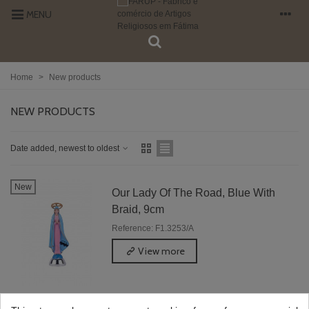
MENU
Home
>
New products
NEW PRODUCTS
Date added, newest to oldest
New
Our Lady Of The Road, Blue With
Braid, 9cm
Reference: F1.3253/A
View more
Showing 1-1 of 1 item(s)