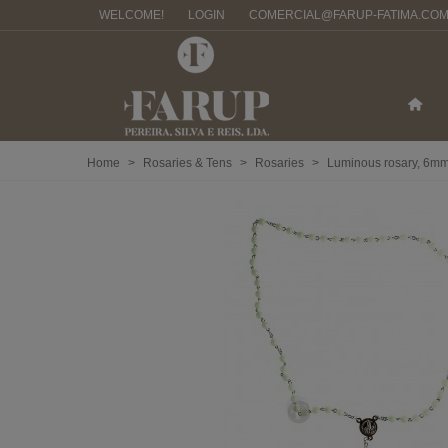
WELCOME!
LOGIN
COMERCIAL@FARUP-FATIMA.CO
Home
>
Rosaries & Tens
>
Rosaries
>
Luminous rosary, 6m