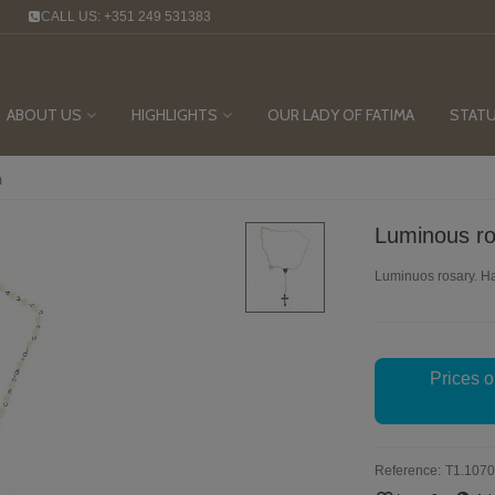
M
CALL US: +351 249 531383
ABOUT US
HIGHLIGHTS
OUR LADY OF FATIMA
STAT
m
Luminous r
Luminuos rosary. H
Prices o
Reference:
T1.1070