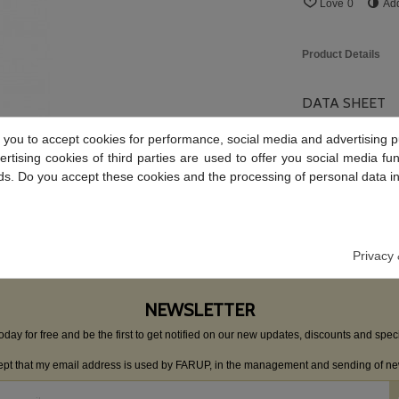
Love
0
Ad
Product Details
DATA SHEET
 you to accept cookies for performance, social media and advertising p
Material
tising cookies of third parties are used to offer you social media fun
Weight
ds. Do you accept these cookies and the processing of personal data i
Reviews
Privacy 
NEWSLETTER
oday for free and be the first to get notified on our new updates, discounts and speci
cept that my email address is used by FARUP, in the management and sending of new