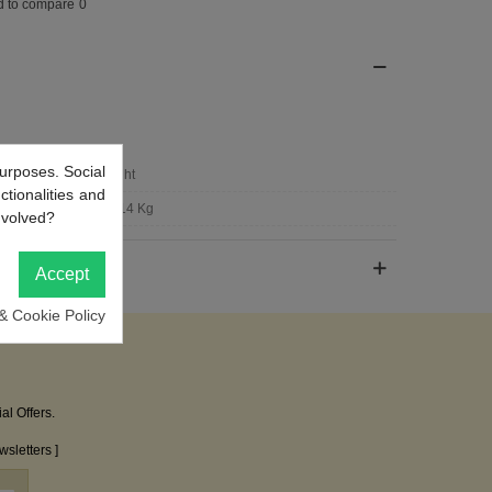
d to compare
0
urposes. Social
Bright
ctionalities and
0.014 Kg
nvolved?
Accept
& Cookie Policy
al Offers.
sletters ]