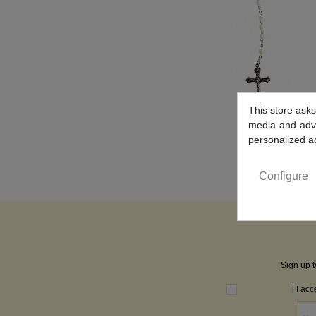
This store asks
media and adver
personalized a
Configure
Sign up t
[ I ac