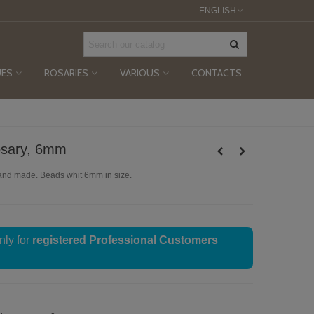
ENGLISH
UES
ROSARIES
VARIOUS
CONTACTS
osary, 6mm
and made. Beads whit 6mm in size.
nly for
registered Professional Customers