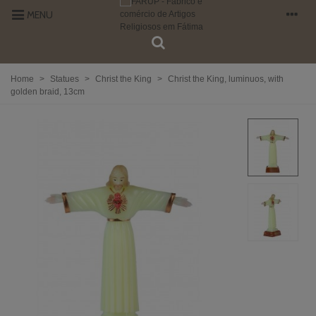
MENU
Home
>
Statues
>
Christ the King
>
Christ the King, luminuos, with
golden braid, 13cm