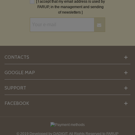
[ I accept that my email address is used by
FARUP, in the management and sending
of newsletters ]
CONTACTS
GOOGLE MAP
SUPPORT
FACEBOOK
© 2019 Developed by
DADIGIT
. All Rights Reserved to FARUP