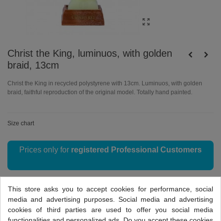
Christ the King, luminuos, with golden
braid, 13cm
Christ the King in recycled polystyrene with 13cm. Luminuos, with golden
braid, faithful reproduction of the original model. Totally hand painted.
Size chart
Prices only for
registered Professional Customers
This store asks you to accept cookies for performance, social
Reference:
I1.4007
media and advertising purposes. Social media and advertising
Love
0
Add to compare
0
cookies of third parties are used to offer you social media
functionalities and personalized ads. Do you accept these cookies